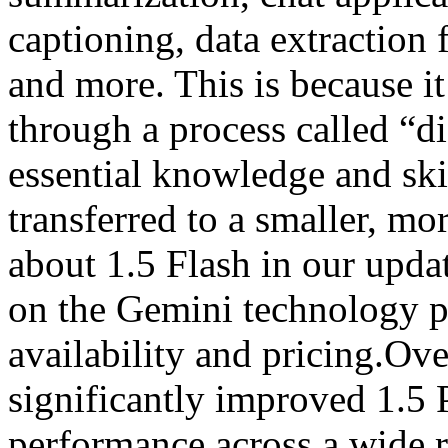
captioning, data extraction
and more. This is because it
through a process called “di
essential knowledge and ski
transferred to a smaller, m
about 1.5 Flash in our upda
on the Gemini technology pa
availability and pricing.Ov
significantly improved 1.5 
performance across a wide 