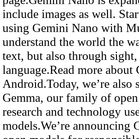
include images as well. Star
using Gemini Nano with Mul
understand the world the w
text, but also through sigh
language.Read more about 
Android.Today, we’re also s
Gemma, our family of open 
research and technology use
models.We’re announcing G