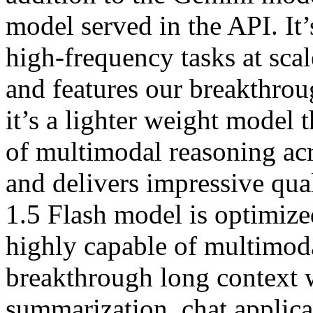
model served in the API. It
high-frequency tasks at scale
and features our breakthro
it’s a lighter weight model t
of multimodal reasoning ac
and delivers impressive qua
1.5 Flash model is optimized
highly capable of multimoda
breakthrough long context 
summarization, chat applica