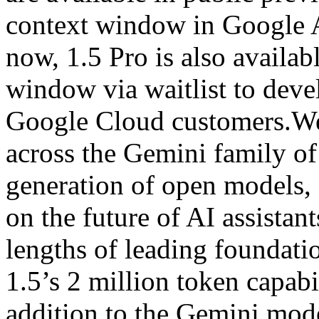
context window in Google A
now, 1.5 Pro is also availab
window via waitlist to deve
Google Cloud customers.We’
across the Gemini family o
generation of open models,
on the future of AI assistan
lengths of leading foundat
1.5’s 2 million token capabi
addition to the Gemini mode