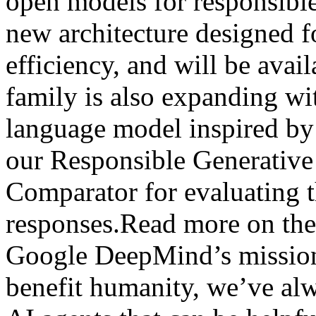
open models for responsibl
new architecture designed 
efficiency, and will be ava
family is also expanding wi
language model inspired b
our Responsible Generativ
Comparator for evaluating t
responses.Read more on the
Google DeepMind’s mission 
benefit humanity, we’ve al