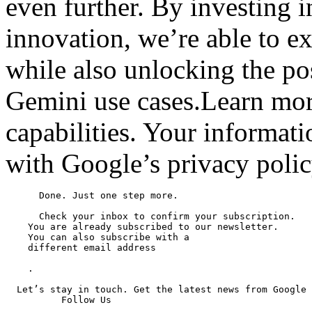
even further. By investing i
innovation, we’re able to ex
while also unlocking the po
Gemini use cases.Learn mor
capabilities. Your informat
with Google’s privacy polic
      Done. Just one step more.

      Check your inbox to confirm your subscription.

    You are already subscribed to our newsletter.

    You can also subscribe with a

    different email address

    .

  Let’s stay in touch. Get the latest news from Google 