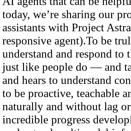
AI agents that can be helpfu
today, we’re sharing our pro
assistants with Project Astr
responsive agent).To be trul
understand and respond to
just like people do — and t
and hears to understand cont
to be proactive, teachable an
naturally and without lag 
incredible progress develop