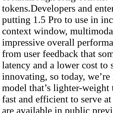
tokens.Developers and ente
putting 1.5 Pro to use in in
context window, multimodal
impressive overall perform
from user feedback that som
latency and a lower cost to 
innovating, so today, we’re
model that’s lighter-weight
fast and efficient to serve a
are available in public prev