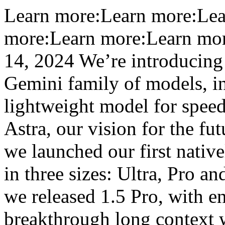
Learn more:Learn more:Lea
more:Learn more:Learn mo
14, 2024 We’re introducing 
Gemini family of models, in
lightweight model for speed
Astra, our vision for the fu
we launched our first nati
in three sizes: Ultra, Pro a
we released 1.5 Pro, with 
breakthrough long context 