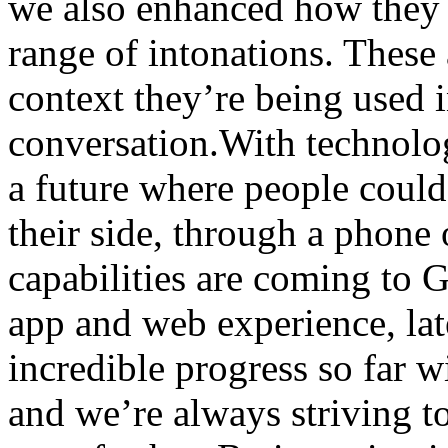
we also enhanced how they 
range of intonations. These 
context they’re being used i
conversation.With technology
a future where people could
their side, through a phone
capabilities are coming to 
app and web experience, lat
incredible progress so far 
and we’re always striving to