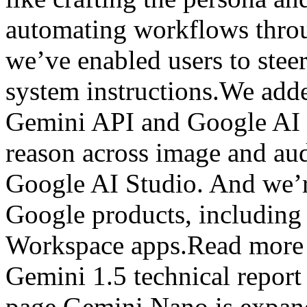
automating workflows throu
we’ve enabled users to stee
system instructions.We add
Gemini API and Google AI 
reason across image and aud
Google AI Studio. And we’r
Google products, includin
Workspace apps.Read more 
Gemini 1.5 technical repor
page.Gemini Nano is expand