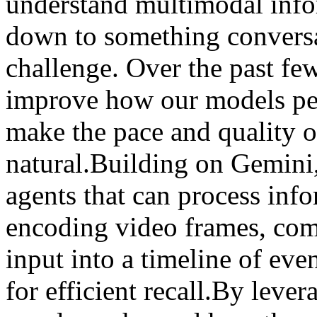
understand multimodal info
down to something conversat
challenge. Over the past fe
improve how our models per
make the pace and quality o
natural.Building on Gemini
agents that can process inf
encoding video frames, com
input into a timeline of eve
for efficient recall.By leve