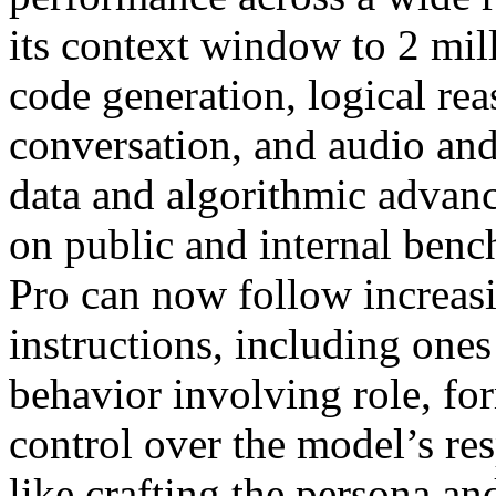
its context window to 2 mil
code generation, logical re
conversation, and audio an
data and algorithmic advan
on public and internal benc
Pro can now follow increa
instructions, including ones
behavior involving role, fo
control over the model’s res
like crafting the persona an