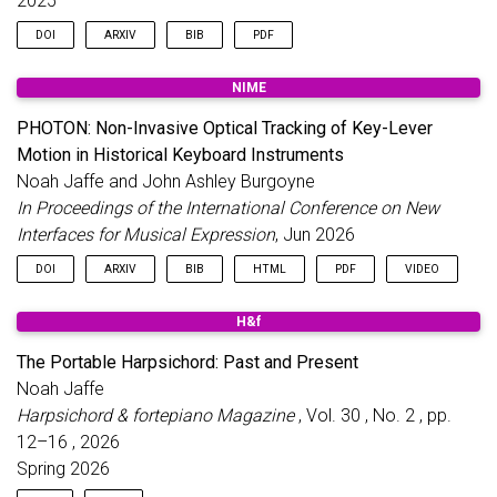
2025
DOI
ARXIV
BIB
PDF
NIME
@inproceedings
{
wsdr
,
title
=
{Musical Source Separation Bake-Off: Compa
PHOTON: Non-Invasive Optical Tracking of Key-Lever
author
=
{Jaffe, N. and Burgoyne, J. A.}
,
Motion in Historical Keyboard Instruments
booktitle
=
{Proceedings of the IEEE Workshop on A
year
=
{2025}
,
Noah Jaffe and John Ashley Burgoyne
month
=
nov
,
In Proceedings of the International Conference on New
day
=
{14}
,
Interfaces for Musical Expression
, Jun 2026
publisher
=
{IEEE}
,
language
=
{English}
,
DOI
ARXIV
BIB
HTML
PDF
VIDEO
doi
=
{10.1109/WASPAA66052.2025.11230942}
,
url
=
{https://arxiv.org/abs/2507.06917}
,
H&f
}
@inproceedings
{
photon2026
,
title
=
{{PHOTON}: Non-Invasive Optical Tracking o
The Portable Harpsichord: Past and Present
author
=
{Jaffe, Noah and Burgoyne, John Ashley}
,
Noah Jaffe
booktitle
=
{Proceedings of the International Conf
year
=
{2026}
,
Harpsichord & fortepiano Magazine
, Vol. 30 , No. 2 , pp.
month
=
jun
,
12–16 , 2026
address
=
{London, United Kingdom}
,
Spring 2026
pages
=
{722--729}
,
numpages
=
{8}
,