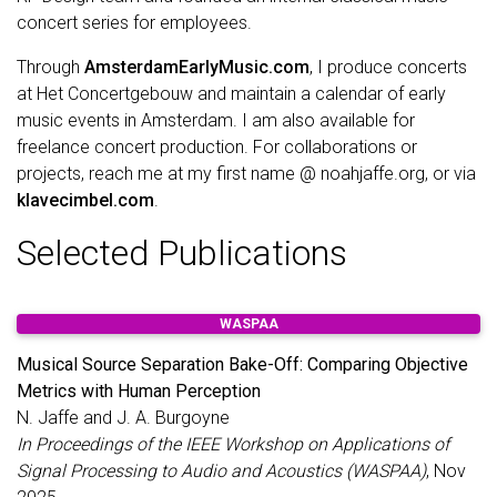
concert series for employees.
Through
AmsterdamEarlyMusic.com
, I produce concerts
at Het Concertgebouw and maintain a calendar of early
music events in Amsterdam. I am also available for
freelance concert production. For collaborations or
projects, reach me at my first name @ noahjaffe.org, or via
klavecimbel.com
.
Selected Publications
WASPAA
Musical Source Separation Bake-Off: Comparing Objective
Metrics with Human Perception
N. Jaffe and J. A. Burgoyne
In Proceedings of the IEEE Workshop on Applications of
Signal Processing to Audio and Acoustics (WASPAA)
, Nov