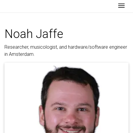
Togg
Noah Jaffe
Researcher, musicologist, and hardware/software engineer
in Amsterdam.