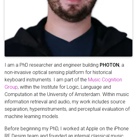
I am a PhD researcher and engineer building
PHOTON
, a
non-invasive optical sensing platform for historical
keyboard instruments. I am part of the
Music Cognition
Group
, within the Institute for Logic, Language and
Computation at the University of Amsterdam. Within music
information retrieval and audio, my work includes source
separation, hyperinstruments, and perceptual evaluation of
machine learning models.
Before beginning my PhD, I worked at Apple on the iPhone
RF Design team and founded an internal classical music