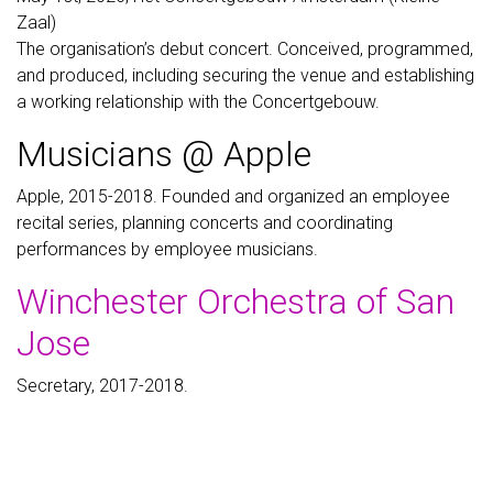
Zaal)
The organisation’s debut concert. Conceived, programmed,
and produced, including securing the venue and establishing
a working relationship with the Concertgebouw.
Musicians @ Apple
Apple, 2015-2018. Founded and organized an employee
recital series, planning concerts and coordinating
performances by employee musicians.
Winchester Orchestra of San
Jose
Secretary, 2017-2018.