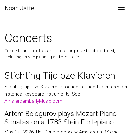
Noah Jaffe
Togg
Concerts
Concerts and initiatives that I have organized and produced,
including artistic planning and production.
Stichting Tijdloze Klavieren
Stichting Tijdloze Klavieren produces concerts centered on
historical keyboard instruments. See
AmsterdamEarlyMusic.com
.
Artem Belogurov plays Mozart Piano
Sonatas on a 1783 Stein Fortepiano
May 1st, 2026, Het Concertgebouw Amsterdam (Kleine