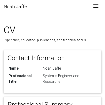
Noah Jaffe
Togg
CV
Experience, education, publications, and technical focus.
Contact Information
Name
Noah Jaffe
Professional
Systems Engineer and
Title
Researcher
Professional Summary