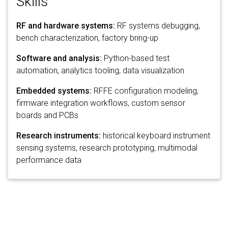
Skills
RF and hardware systems:
RF systems debugging,
bench characterization, factory bring-up
Software and analysis:
Python-based test
automation, analytics tooling, data visualization
Embedded systems:
RFFE configuration modeling,
firmware integration workflows, custom sensor
boards and PCBs
Research instruments:
historical keyboard instrument
sensing systems, research prototyping, multimodal
performance data