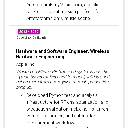
AmsterdamEarlyMusic.com, a public
calendar and submission platform for
Amsterdam’s early music scene.
2013 - 2020
Cupertino, California
Hardware and Software Engineer, Wireless
Hardware Engineering
Apple Inc.
Worked on iPhone RF front-end systems and the
Python-based tooling used to model, validate, and
debug them from prototyping through production
bring-up.
Developed Python test and analysis
infrastructure for RF characterization and
production validation, including instrument
control, calibration, and automated
measurement workflows.