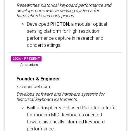
Researches historical keyboard performance and
develops non-invasive sensing systems for
harpsichords and early pianos.
Developed
PHOTON
, a modular optical
sensing platform for high-resolution
performance capture in research and
concert settings.
2024 - PRESENT
Amsterdam
Founder & Engineer
klavecimbel.com
Develops software and hardware systems for
historical keyboard instruments.
Built a Raspberry Pi-based Pianoteq retrofit
for modern MIDI keyboards oriented
toward historically informed keyboard
performance.