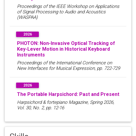
Proceedings of the IEEE Workshop on Applications
of Signal Processing to Audio and Acoustics
(WASPAA)
2026
PHOTON: Non-Invasive Optical Tracking of
Key-Lever Motion in Historical Keyboard
Instruments
Proceedings of the International Conference on
New Interfaces for Musical Expression, pp. 722-729
2026
The Portable Harpsichord: Past and Present
Harpsichord & fortepiano Magazine, Spring 2026,
Vol. 30, No. 2, pp. 12-16