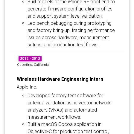
Built models of the iPhone RF front end to
generate firmware configuration profiles
and support system-level validation.
Led bench debugging during prototyping
and factory bring-up, tracing performance
issues across hardware, measurement
setups, and production test flows.
2012 - 2012
Cupertino, California
Wireless Hardware Engineering Intern
Apple Inc.
Developed factory test software for
antenna validation using vector network
analyzers (VNAs) and automated
measurement workflows.
Built a macOS Cocoa application in
Objective-C for production test control,