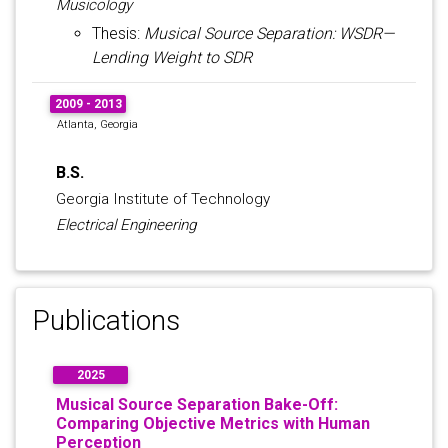
Musicology
Thesis:
Musical Source Separation: WSDR—
Lending Weight to SDR
2009 - 2013
Atlanta, Georgia
B.S.
Georgia Institute of Technology
Electrical Engineering
Publications
2025
Musical Source Separation Bake-Off:
Comparing Objective Metrics with Human
Perception