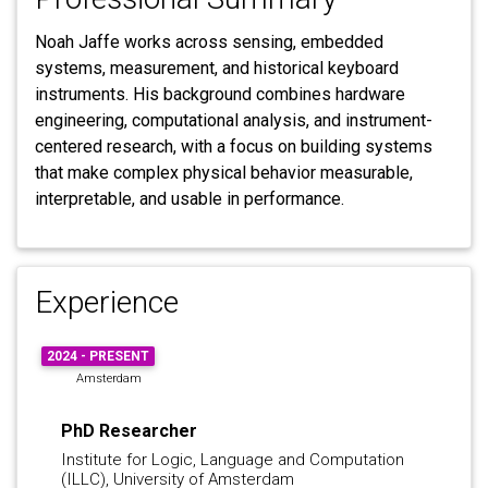
Noah Jaffe works across sensing, embedded
systems, measurement, and historical keyboard
instruments. His background combines hardware
engineering, computational analysis, and instrument-
centered research, with a focus on building systems
that make complex physical behavior measurable,
interpretable, and usable in performance.
Experience
2024 - PRESENT
Amsterdam
PhD Researcher
Institute for Logic, Language and Computation
(ILLC), University of Amsterdam