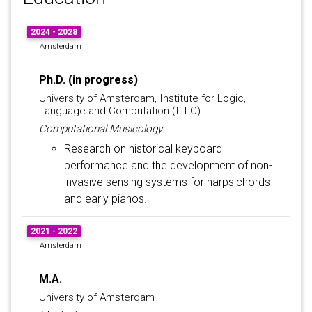
2024 - 2028
Amsterdam
Ph.D. (in progress)
University of Amsterdam, Institute for Logic,
Language and Computation (ILLC)
Computational Musicology
Research on historical keyboard
performance and the development of non-
invasive sensing systems for harpsichords
and early pianos.
2021 - 2022
Amsterdam
M.A.
University of Amsterdam