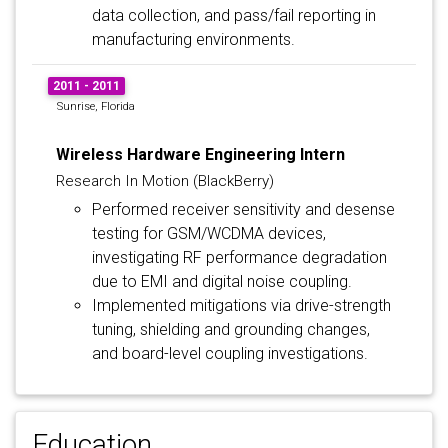
data collection, and pass/fail reporting in
manufacturing environments.
2011 - 2011
Sunrise, Florida
Wireless Hardware Engineering Intern
Research In Motion (BlackBerry)
Performed receiver sensitivity and desense
testing for GSM/WCDMA devices,
investigating RF performance degradation
due to EMI and digital noise coupling.
Implemented mitigations via drive-strength
tuning, shielding and grounding changes,
and board-level coupling investigations.
Education