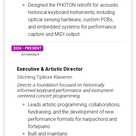
Designed the PHOTON retrofit for acoustic
historical keyboard instruments, including
optical sensing hardware, custom PCBs,
and embedded systems for performance
capture and MIDI output.
2024 - PRESENT
Amsterdam
Executive & Artistic Director
Stichting Tijdloze Klavieren
Directs a foundation focused on historically
informed keyboard performance and instrument-
centered concert programming.
Leads artistic programming, collaborations,
fundraising, and the development of new
performance formats for harpsichord and
fortepiano.
Built and maintains