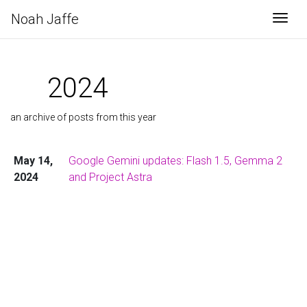
Noah Jaffe
Togg
2024
an archive of posts from this year
May 14,
Google Gemini updates: Flash 1.5, Gemma 2
2024
and Project Astra